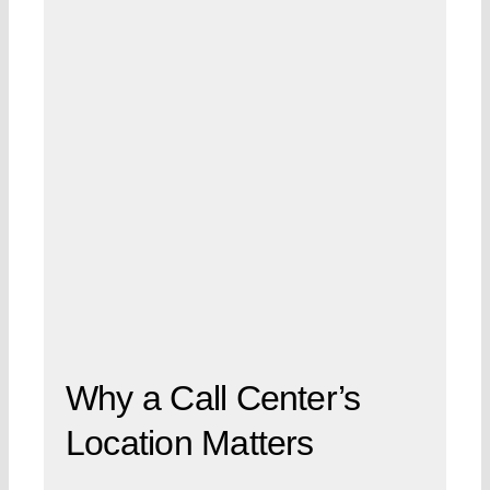
Why a Call Center’s
Location Matters