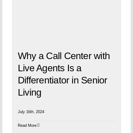
Why a Call Center with
Live Agents Is a
Differentiator in Senior
Living
July 16th, 2024
Read More