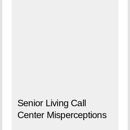
Senior Living Call
Center Misperceptions