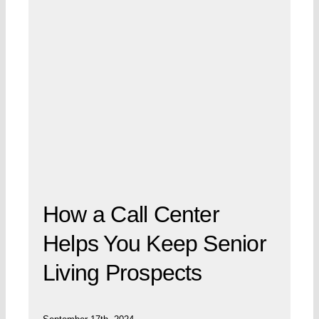
How a Call Center
Helps You Keep Senior
Living Prospects