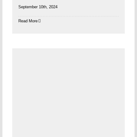
September 10th, 2024
Read More