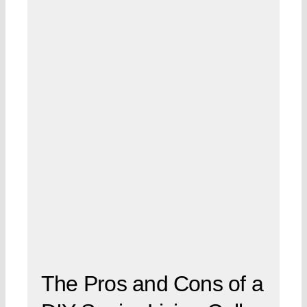
The Pros and Cons of a