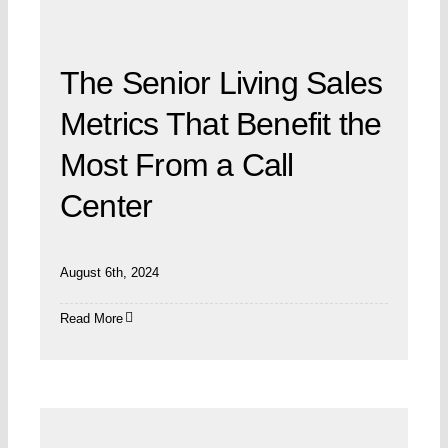
The Senior Living Sales
Metrics That Benefit the
Most From a Call
Center
August 6th, 2024
Read More