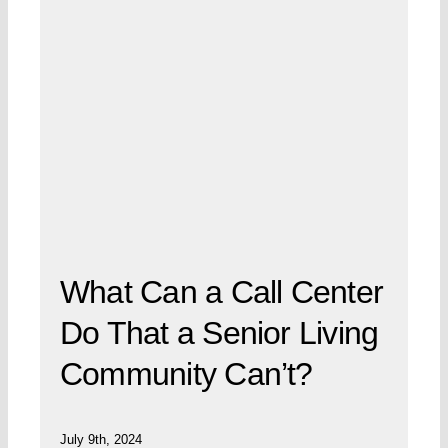
What Can a Call Center
Do That a Senior Living
Community Can’t?
July 9th, 2024