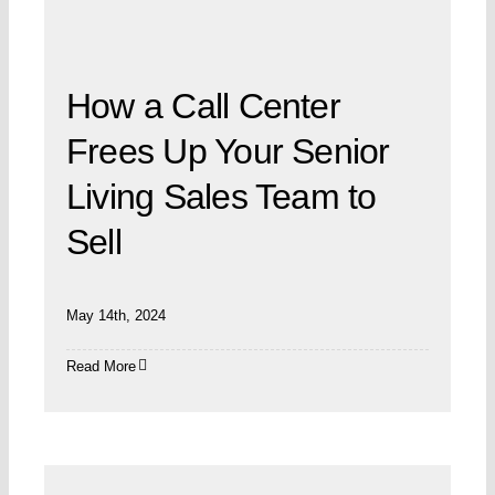
How a Call Center
Frees Up Your Senior
Living Sales Team to
Sell
May 14th, 2024
Read More