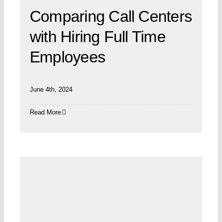
Comparing Call Centers
with Hiring Full Time
Employees
June 4th, 2024
Read More