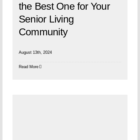
the Best One for Your
Senior Living
Community
August 13th, 2024
Read More