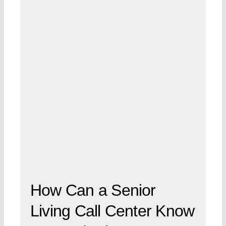
How Can a Senior
Living Call Center Know