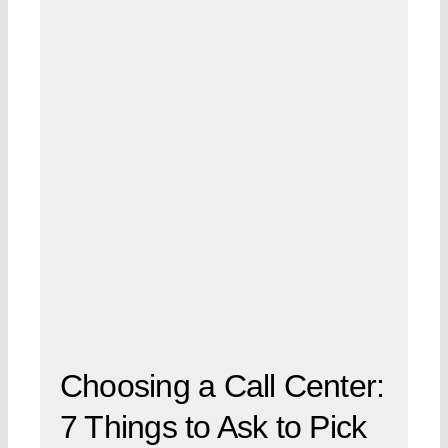
Choosing a Call Center:
7 Things to Ask to Pick