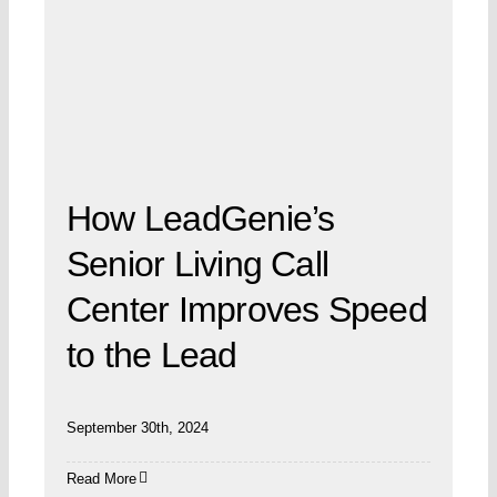
How LeadGenie’s
Senior Living Call
Center Improves Speed
to the Lead
September 30th, 2024
Read More