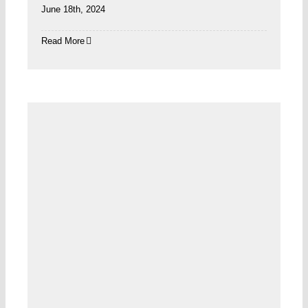
June 18th, 2024
Read More