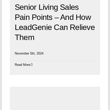
Senior Living Sales
Pain Points – And How
LeadGenie Can Relieve
Them
November 5th, 2024
Read More