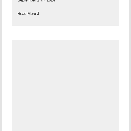
September 17th, 2024
Read More