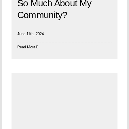
So Much About My
Community?
June 11th, 2024
Read More