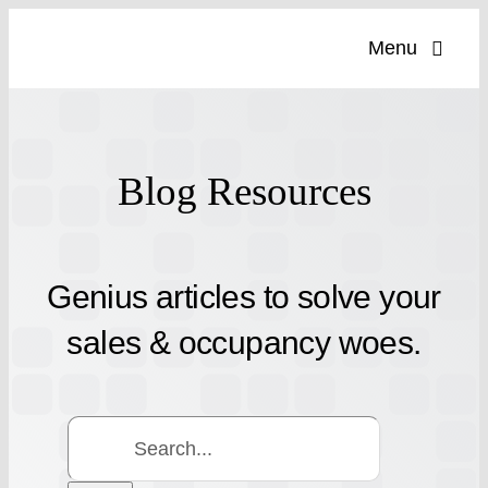
Skip
Menu
to
content
Blog Resources
Genius articles to solve your
sales & occupancy woes.
Search
for: