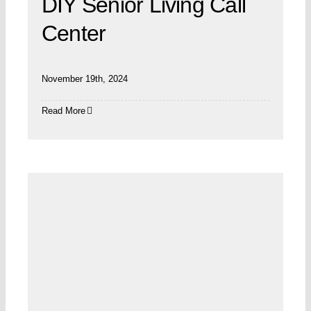
DIY Senior Living Call
Center
November 19th, 2024
Read More