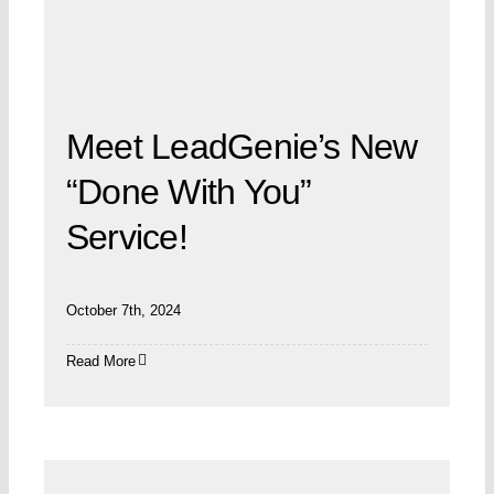
Meet LeadGenie’s New
“Done With You”
Service!
October 7th, 2024
Read More