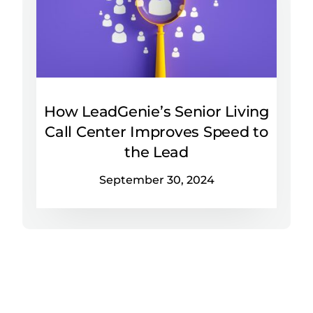
How LeadGenie’s Senior Living
Call Center Improves Speed to
the Lead
September 30, 2024