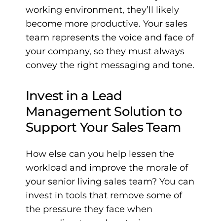
working environment, they’ll likely
become more productive. Your sales
team represents the voice and face of
your company, so they must always
convey the right messaging and tone.
Invest in a Lead
Management Solution to
Support Your Sales Team
How else can you help lessen the
workload and improve the morale of
your senior living sales team? You can
invest in tools that remove some of
the pressure they face when