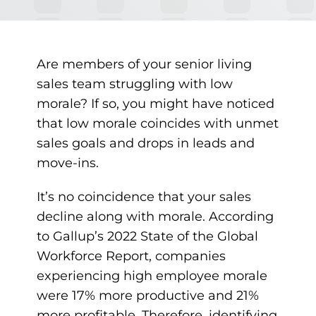
Are members of your senior living
sales team struggling with low
morale? If so, you might have noticed
that low morale coincides with unmet
sales goals and drops in leads and
move-ins.
It’s no coincidence that your sales
decline along with morale.
According
to Gallup’s 2022 State of the Global
Workforce Report,
companies
experiencing high employee morale
were 17% more productive and 21%
more profitable. Therefore, identifying