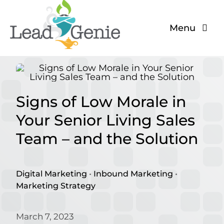
Skip
to
Menu
content
The Problem
The Solution
Signs of Low Morale in
About
Your Senior Living Sales
Team – and the Solution
Blog
Digital Marketing
•
Inbound Marketing
•
Marketing Strategy
March 7, 2023