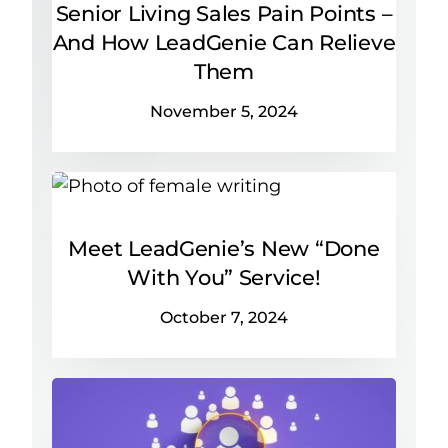
Senior Living Sales Pain Points –
And How LeadGenie Can Relieve
Them
November 5, 2024
Meet LeadGenie’s New “Done
With You” Service!
October 7, 2024