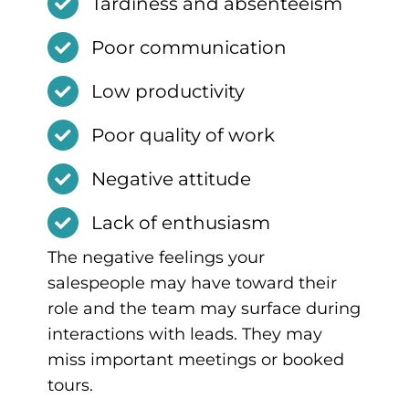
Tardiness and absenteeism
Poor communication
Low productivity
Poor quality of work
Negative attitude
Lack of enthusiasm
The negative feelings your
salespeople may have toward their
role and the team may surface during
interactions with leads. They may
miss important meetings or booked
tours.