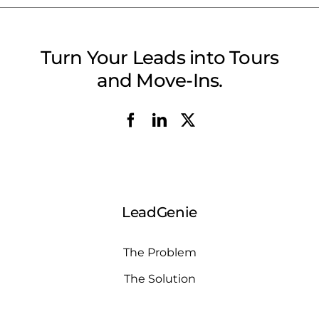
Turn Your Leads into Tours
and Move-Ins.
LeadGenie
The Problem
The Solution