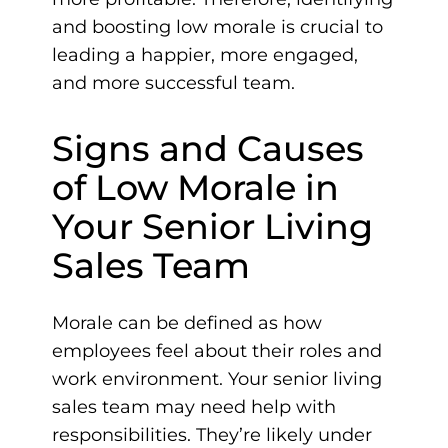
and boosting low morale is crucial to
leading a happier, more engaged,
and more successful team.
Signs and Causes
of Low Morale in
Your Senior Living
Sales Team
Morale can be defined as how
employees feel about their roles and
work environment. Your senior living
sales team may need help with
responsibilities. They’re likely under