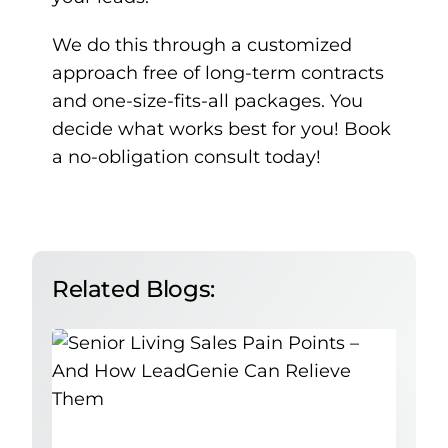
We do this through a customized
approach free of long-term contracts
and one-size-fits-all packages. You
decide what works best for you!
Book
a no-obligation consult today!
Related Blogs: