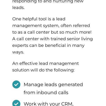
responding to and nurturing new
leads.
One helpful tool is a lead
management system, often referred
to as a call center but so much more!
A call center with trained senior living
experts can be beneficial in many
ways.
An effective lead management
solution will do the following:
Manage leads generated
from inbound calls
Work with your CRM,