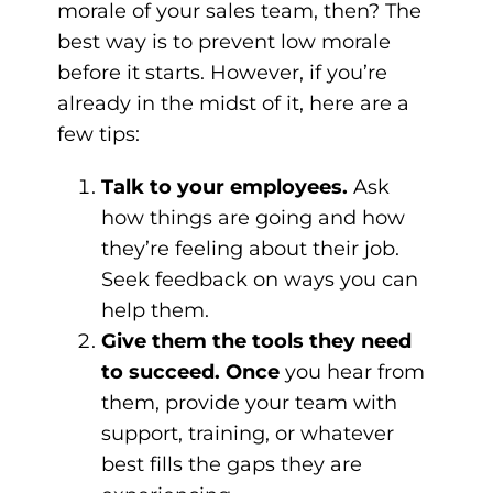
morale of your sales team, then? The
best way is to prevent low morale
before it starts. However, if you’re
already in the midst of it, here are a
few tips:
Talk to your employees.
Ask
how things are going and how
they’re feeling about their job.
Seek feedback on ways you can
help them.
Give them the tools they need
to succeed. Once
you hear from
them, provide your team with
support, training, or whatever
best fills the gaps they are