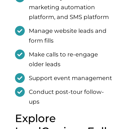
marketing automation
platform, and SMS platform
Manage website leads and
form fills
Make calls to re-engage
older leads
Support event management
Conduct post-tour follow-
ups
Explore