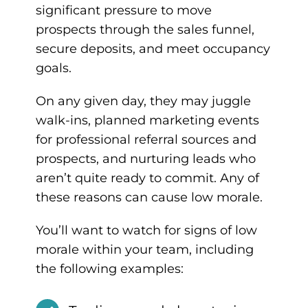
significant pressure to move
prospects through the sales funnel,
secure deposits, and meet occupancy
goals.
On any given day, they may juggle
walk-ins, planned marketing events
for professional referral sources and
prospects, and nurturing leads who
aren’t quite ready to commit. Any of
these reasons can cause low morale.
You’ll want to watch for signs of low
morale within your team, including
the following examples: