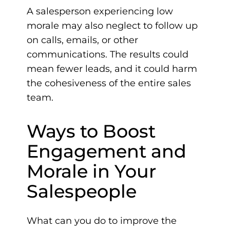
A salesperson experiencing low
morale may also neglect to follow up
on calls, emails, or other
communications. The results could
mean fewer leads, and it could harm
the cohesiveness of the entire sales
team.
Ways to Boost
Engagement and
Morale in Your
Salespeople
What can you do to improve the