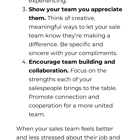
experiencing.
Show your team you appreciate
them.
Think of creative,
meaningful ways to let your sale
team know they’re making a
difference. Be specific and
sincere with your compliments.
Encourage team building and
collaboration.
Focus on the
strengths each of your
salespeople brings to the table.
Promote connection and
cooperation for a more united
team.
When your sales team feels better
and less stressed about their job and