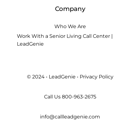
Company
Who We Are
Work With a Senior Living Call Center |
LeadGenie
© 2024 • LeadGenie •
Privacy Policy
Call Us
800-963-2675
info@callleadgenie.com