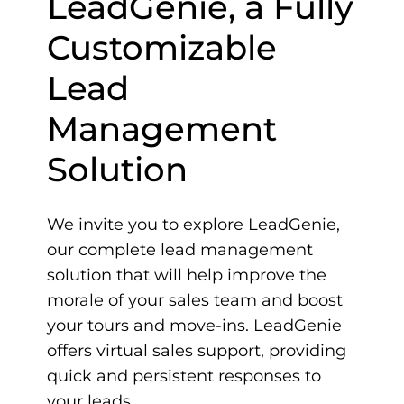
LeadGenie, a Fully
Customizable
Lead
Management
Solution
We invite you to explore LeadGenie,
our complete lead management
solution that will help improve the
morale of your sales team and boost
your tours and move-ins. LeadGenie
offers virtual sales support, providing
quick and persistent responses to
your leads.