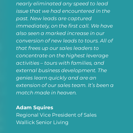
nearly eliminated any speed to lead
issue that we had encountered in the
past. New leads are captured
immediately, on the first call. We have
also seen a marked increase in our
conversion of new leads to tours. All of
that frees up our sales leaders to
concentrate on the highest leverage
activities – tours with families, and
external business development. The
genies learn quickly and are an
extension of our sales team. It’s been a
match made in heaven.
Adam Squires
Regional Vice President of Sales
Wallick Senior Living