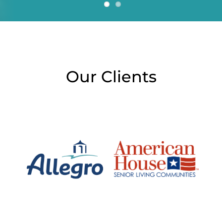
Our Clients