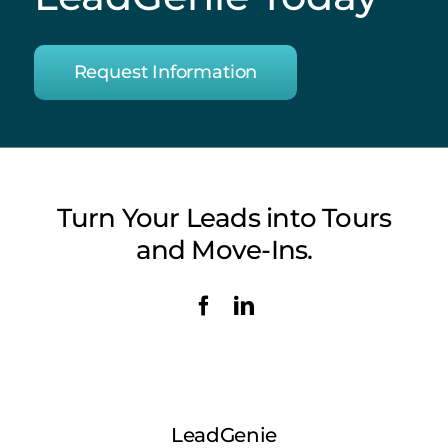
Request Information
Turn Your Leads into Tours
and Move-Ins.
LeadGenie