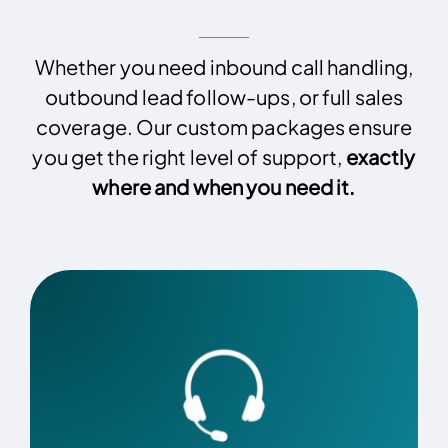
Whether you need inbound call handling,
outbound lead follow-ups, or full sales
coverage. Our custom packages ensure
you get the right level of support,
exactly
where and when you need it.