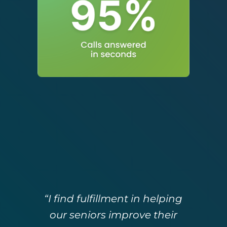
“I find fulfillment in helping
our seniors improve their