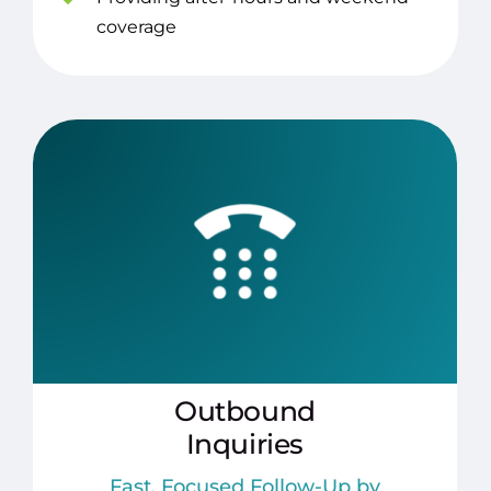
coverage
Outbound
Inquiries
Fast, Focused Follow-Up by