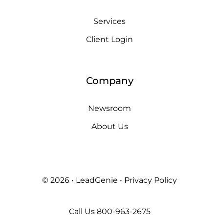
Services
Client Login
Company
Newsroom
About Us
© 2026 • LeadGenie •
Privacy Policy
Call Us
800-963-2675