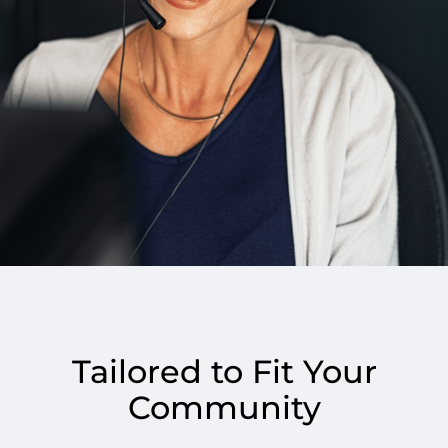
Tailored to Fit Your
Community