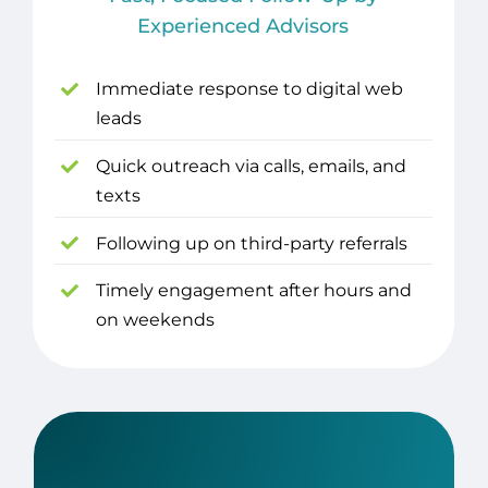
Experienced Advisors
Immediate response to digital web
leads
Quick outreach via calls, emails, and
texts
Following up on third-party referrals
Timely engagement after hours and
on weekends