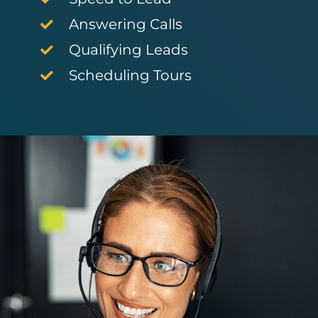
Answering Calls
Qualifying Leads
Scheduling Tours