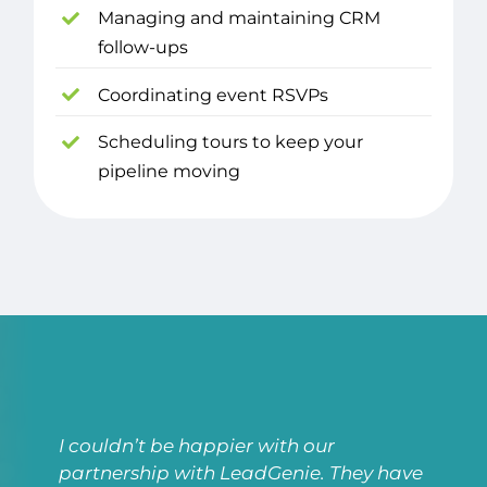
Managing and maintaining CRM
follow-ups
Coordinating event RSVPs
Scheduling tours to keep your
pipeline moving
I couldn’t be happier with our
partnership with LeadGenie. They have