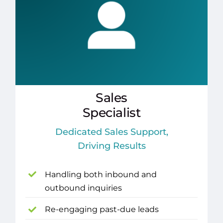
Sales
Specialist
Dedicated Sales Support,
Driving Results
Handling both inbound and
outbound inquiries
Re-engaging past-due leads