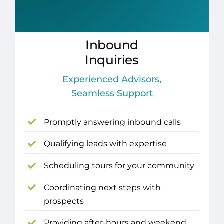
Inbound
Inquiries
Experienced Advisors,
Seamless Support
Promptly answering inbound calls
Qualifying leads with expertise
Scheduling tours for your community
Coordinating next steps with
prospects
Providing after-hours and weekend