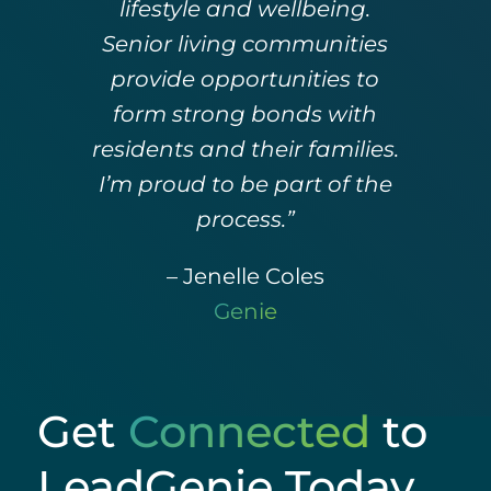
lifestyle and wellbeing.
Senior living communities
provide opportunities to
form strong bonds with
residents and their families.
I’m proud to be part of the
process.”
– Jenelle Coles
Genie
Get
Connected
to
LeadGenie Today