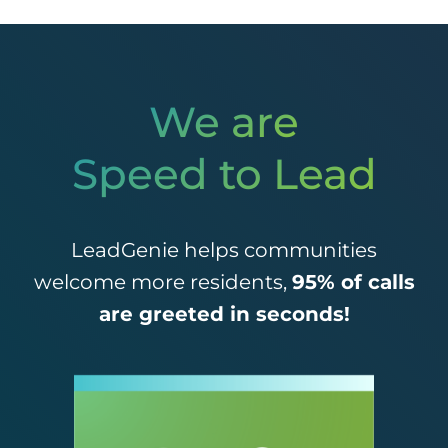
We are
Speed to Lead
LeadGenie helps communities
welcome more residents,
95% of calls
are greeted in seconds!