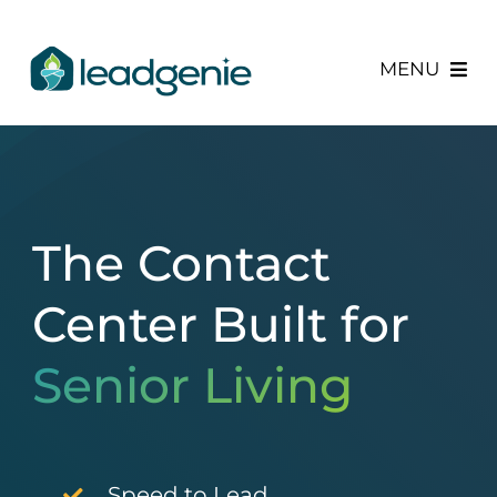
Skip
to
MENU
content
Services
About Us
The Contact
Newsroom
Center Built
for
Senior Living
Speed to Lead