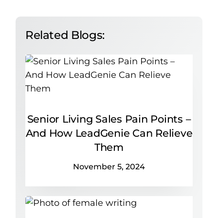
Related Blogs:
Senior Living Sales Pain Points –
And How LeadGenie Can Relieve
Them
November 5, 2024