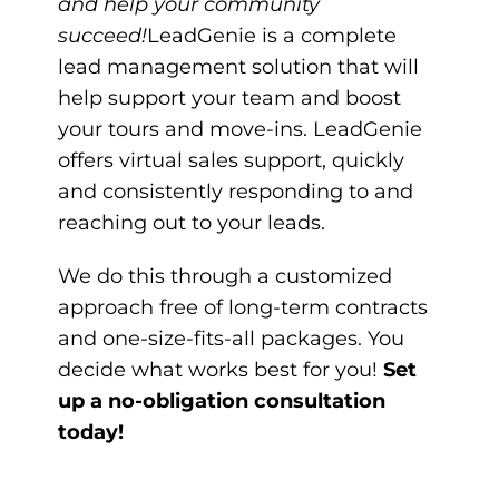
and help your community
succeed!
LeadGenie
is a complete
lead management solution that will
help support your team and boost
your tours and move-ins. LeadGenie
offers virtual sales support, quickly
and consistently responding to and
reaching out to your leads.
We do this through a customized
approach free of long-term contracts
and one-size-fits-all packages. You
decide what works best for you!
Set
up a no-obligation consultation
today!