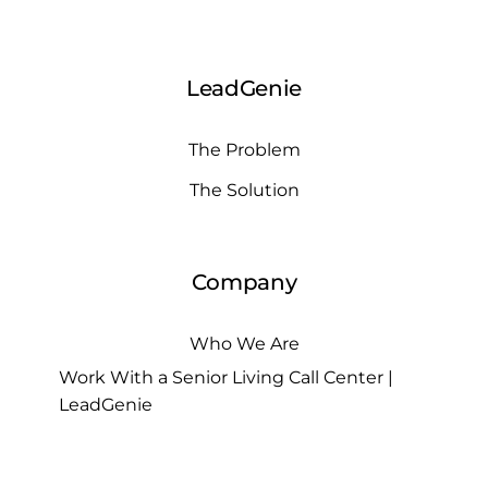
LeadGenie
The Problem
The Solution
Company
Who We Are
Work With a Senior Living Call Center |
LeadGenie