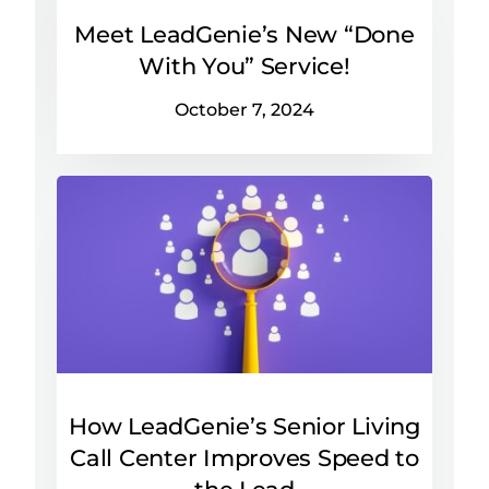
Meet LeadGenie’s New “Done
With You” Service!
October 7, 2024
How LeadGenie’s Senior Living
Call Center Improves Speed to
the Lead