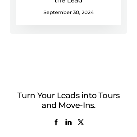
September 30, 2024
Turn Your Leads into Tours
and Move-Ins.