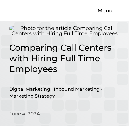
Skip
Menu
to
content
The Problem
The Solution
Comparing Call Centers
with Hiring Full Time
About
Employees
Blog
Digital Marketing
•
Inbound Marketing
•
Marketing Strategy
June 4, 2024