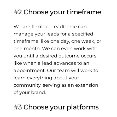
#2 Choose your timeframe
We are flexible! LeadGenie can
manage your leads for a specified
timeframe, like one day, one week, or
one month. We can even work with
you until a desired outcome occurs,
like when a lead advances to an
appointment. Our team will work to
learn everything about your
community, serving as an extension
of your brand.
#3 Choose your platforms