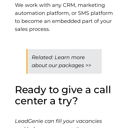
We work with any CRM, marketing
automation platform, or SMS platform
to become an embedded part of your
sales process.
Related:
Learn more
about our packages >>
Ready to give a call
center a try?
LeadGenie can fill your vacancies