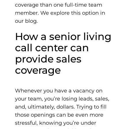
coverage than one full-time team
member. We explore this option in
our blog.
How a senior living
call center can
provide sales
coverage
Whenever you have a vacancy on
your team, you’re losing leads, sales,
and, ultimately, dollars. Trying to fill
those openings can be even more
stressful, knowing you’re under