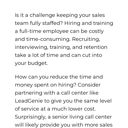
Is it a challenge keeping your sales
team fully staffed? Hiring and training
a full-time employee can be costly
and time-consuming. Recruiting,
interviewing, training, and retention
take a lot of time and can cut into
your budget.
How can you reduce the time and
money spent on hiring? Consider
partnering with a call center like
LeadGenie
to give you the same level
of service at a much lower cost.
Surprisingly, a senior living call center
will likely provide you with more sales