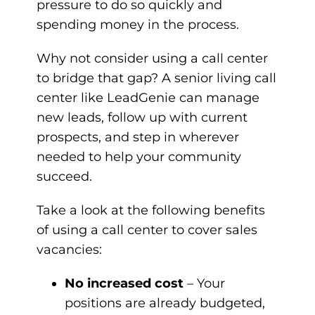
pressure to do so quickly and
spending money in the process.
Why not consider using a call center
to bridge that gap? A senior living call
center like LeadGenie can manage
new leads, follow up with current
prospects, and step in wherever
needed to help your community
succeed.
Take a look at the following benefits
of using a call center to cover sales
vacancies:
No increased cost
– Your
positions are already budgeted,