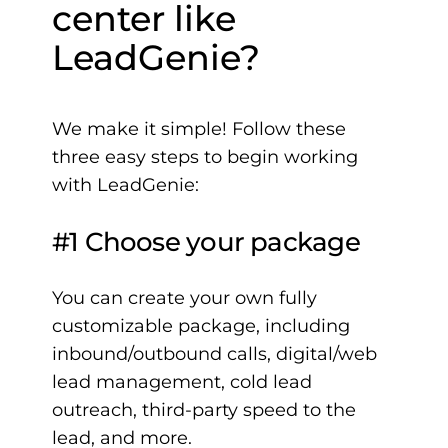
center like
LeadGenie?
We make it simple! Follow these
three easy steps to begin working
with LeadGenie:
#1 Choose your package
You can create your own fully
customizable package, including
inbound/outbound calls, digital/web
lead management, cold lead
outreach, third-party speed to the
lead, and more.