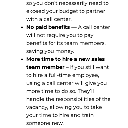
so you don’t necessarily need to
exceed your budget to partner
with a call center.
No paid benefits
— A call center
will not require you to pay
benefits for its team members,
saving you money.
More time to hire a new sales
team member
– If you still want
to hire a full-time employee,
using a call center will give you
more time to do so. They’ll
handle the responsibilities of the
vacancy, allowing you to take
your time to hire and train
someone new.