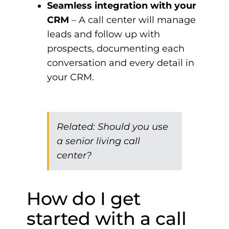
Seamless integration with your
CRM
– A call center will manage
leads and follow up with
prospects, documenting each
conversation and every detail in
your CRM.
Related:
Should you use
a senior living call
center?
How do I get
started with a call