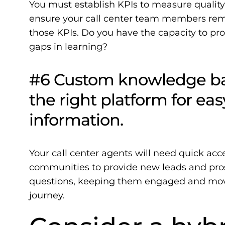
You must establish KPIs to measure quality,
ensure your call center team members rem
those KPIs. Do you have the capacity to pr
gaps in learning?
#6 Custom knowledge bas
the right platform for ea
information.
Your call center agents will need quick acc
communities to provide new leads and pros
questions, keeping them engaged and movi
journey.