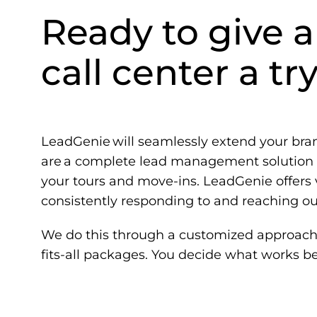
Ready to give a
call center a tr
LeadGenie
will seamlessly extend your br
are a complete lead management solution t
your tours and move-ins. LeadGenie offers v
consistently responding to and reaching out
We do this through a customized approach 
fits-all packages. You decide what works be