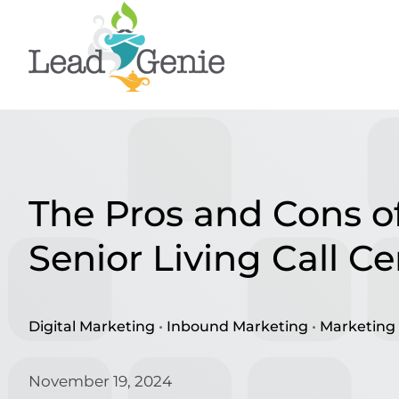
Skip
to
content
The Pros and Cons of
Senior Living Call Ce
Digital Marketing
•
Inbound Marketing
•
Marketing 
November 19, 2024