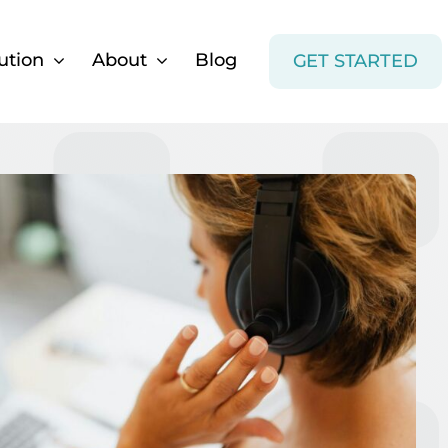
ution
About
Blog
GET STARTED