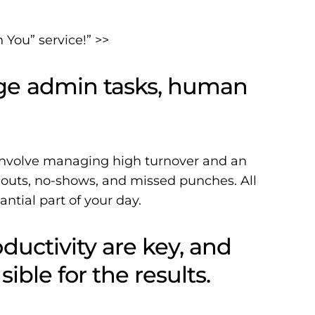
You” service!” >>
ge admin tasks, human
 involve managing high turnover and an
l-outs, no-shows, and missed punches. All
antial part of your day.
ductivity are key, and
ible for the results.