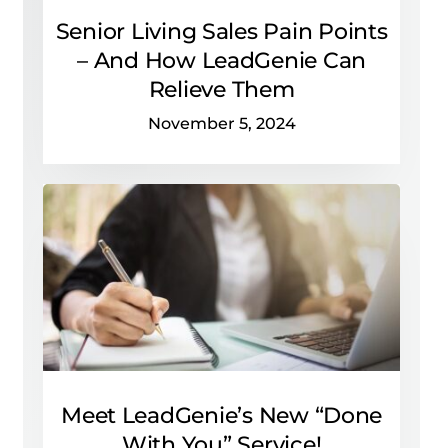
Senior Living Sales Pain Points
– And How LeadGenie Can
Relieve Them
November 5, 2024
Meet LeadGenie’s New “Done
With You” Service!