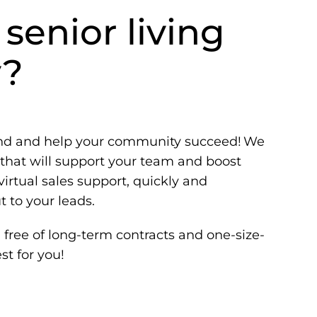
 senior living
y?
and and help your community succeed! We
hat will support your team and boost
irtual sales support, quickly and
 to your leads.
free of long-term contracts and one-size-
st for you!