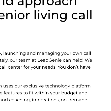
rid approach
nior living call
 launching and managing your own call
ately, our team at LeadGenie can help! We
call center for your needs. You don’t have
m uses our exclusive technology platform
 features to fit within your budget and
 and coaching, integrations, on-demand