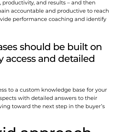
 productivity, and results – and then
ain accountable and productive to reach
ovide performance coaching and identify
es should be built on
sy access and detailed
ess to a
custom knowledge base
for your
pects with detailed answers to their
ng toward the next step in the buyer’s