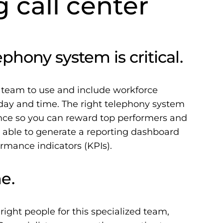
g call center
phony system is critical.
 team to use and include workforce
ay and time. The right telephony system
ance so you can reward top performers and
 able to generate a reporting dashboard
rmance indicators (KPIs).
e.
 right people for this specialized team,