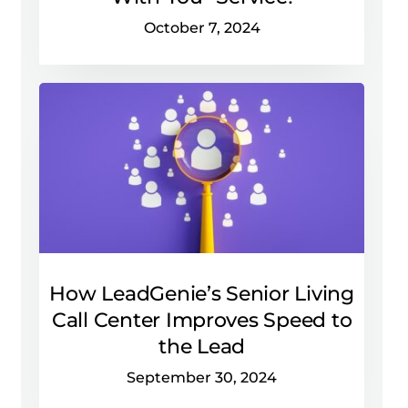
October 7, 2024
How LeadGenie’s Senior Living
Call Center Improves Speed to
the Lead
September 30, 2024