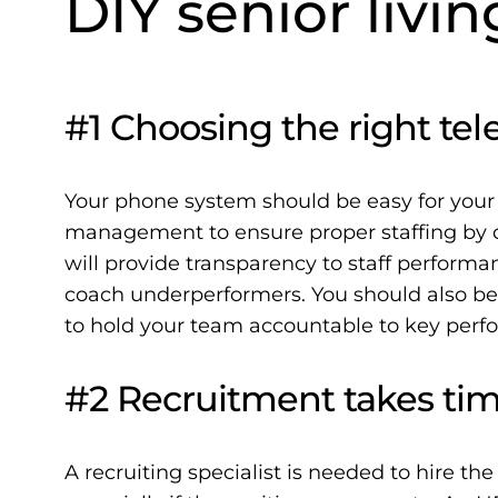
DIY senior livin
#1 Choosing the right tele
Your phone system should be easy for your
management to ensure proper staffing by d
will provide transparency to staff perform
coach underperformers. You should also be
to hold your team accountable to key perfo
#2 Recruitment takes tim
A recruiting specialist is needed to hire the