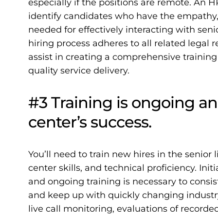
especially if the positions are remote. An H
identify candidates who have the empathy,
needed for effectively interacting with sen
hiring process adheres to all related legal
assist in creating a comprehensive training
quality service delivery.
#3 Training is ongoing an
center’s success.
You’ll need to train new hires in the senior li
center skills, and technical proficiency. Ini
and ongoing training is necessary to consis
and keep up with quickly changing
industr
live call monitoring, evaluations of record