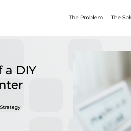
The Problem
The Sol
 a DIY
nter
Strategy