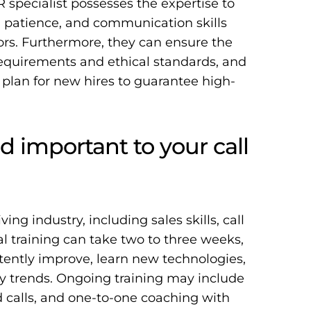
R specialist possesses the expertise to
 patience, and communication skills
iors. Furthermore, they can ensure the
 requirements and ethical standards, and
 plan for new hires to guarantee high-
d important to your call
ving industry, including sales skills, call
tial training can take two to three weeks,
tently improve, learn new technologies,
y trends
. Ongoing training may include
ed calls, and one-to-one coaching with