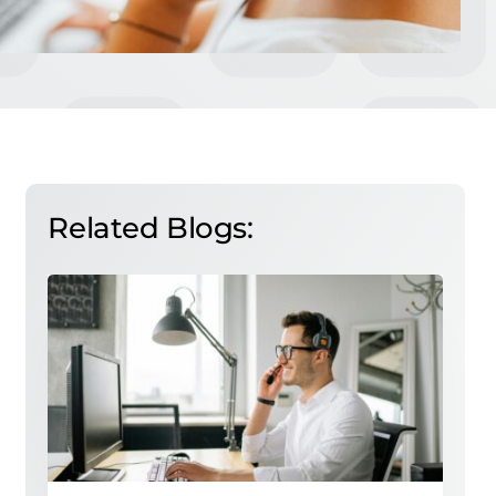
Related Blogs: