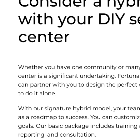
Consider a hyb
with your DIY se
center
Whether you have one community or many,
center is a significant undertaking. Fortun
can partner with you to design the perfect 
to do it alone.
With our signature hybrid model, your tea
as a roadmap to success. You can customize
goals. Our basic package includes training
reporting, and consultation.