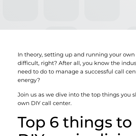
In theory, setting up and running your own s
difficult, right? After all, you know the ind
need to do to manage a successful call cen
energy?
Join us as we dive into the top things you 
own DIY call center.
Top 6 things t