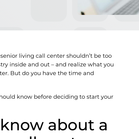
enior living call center shouldn’t be too
ustry inside and out – and realize what you
ter. But do you have the time and
should know before deciding to start your
o know about a