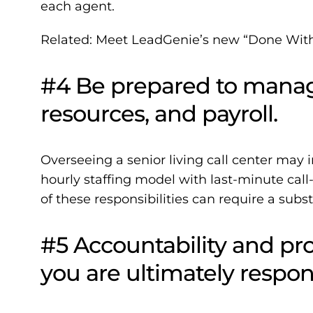
each agent.
Related:
Meet LeadGenie’s new “Done With 
#4 Be prepared to mana
resources, and payroll.
Overseeing a senior living call center may
hourly staffing model with last-minute cal
of these responsibilities can require a subst
#5 Accountability and pro
you are ultimately respons