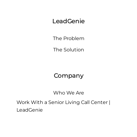
LeadGenie
The Problem
The Solution
Company
Who We Are
Work With a Senior Living Call Center |
LeadGenie