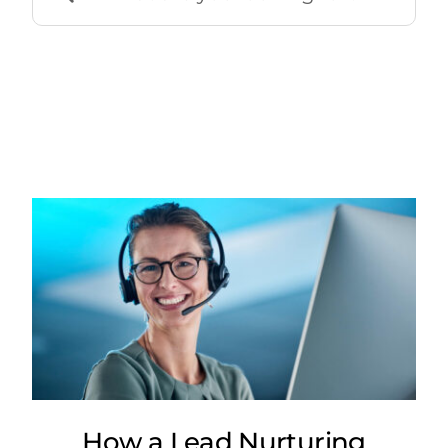
for:
How a Lead Nurturing