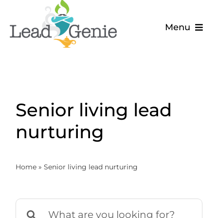
Skip
to
Menu
content
The Problem
The Solution
Senior living lead
About
nurturing
Blog
Home
»
Senior living lead nurturing
Search