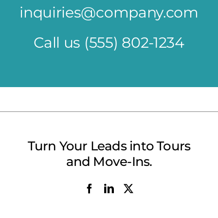
inquiries@company.com
Call us
(555) 802-1234
Turn Your Leads into Tours
and Move-Ins.