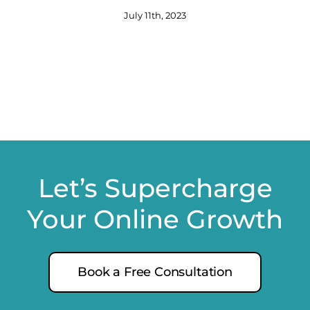
July 11th, 2023
Let’s Supercharge
Your Online Growth
Book a Free Consultation