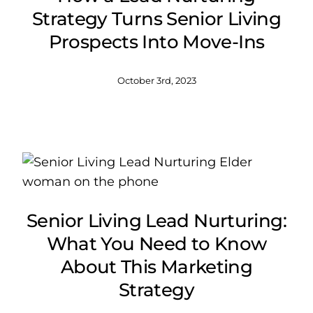
Strategy Turns Senior Living
Prospects Into Move-Ins
October 3rd, 2023
Senior Living Lead Nurturing:
What You Need to Know
About This Marketing
Strategy