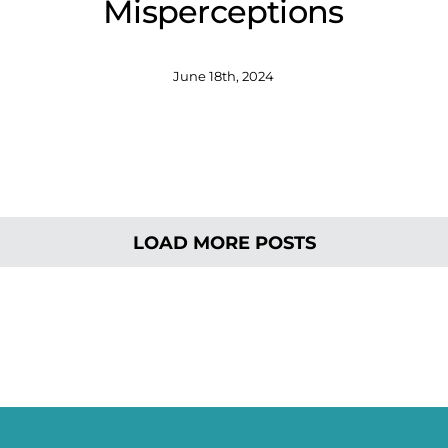
Misperceptions
June 18th, 2024
LOAD MORE POSTS