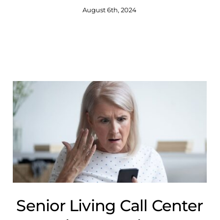
August 6th, 2024
Senior Living Call Center