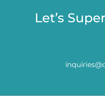
Let’s Supe
inquiries