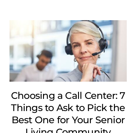
Choosing a Call Center: 7
Things to Ask to Pick the
Best One for Your Senior
Living Community