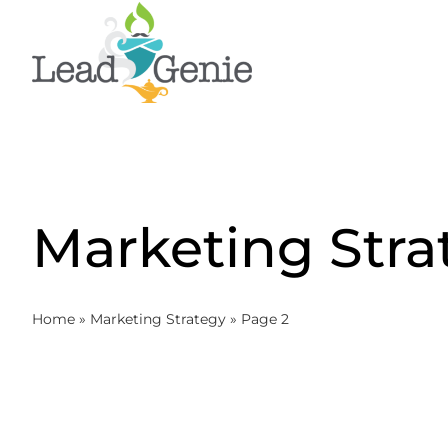
Skip
to
content
Marketing Stra
Home
»
Marketing Strategy
»
Page 2