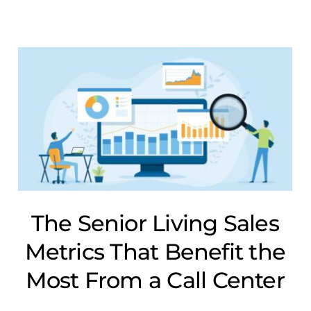
The Senior Living Sales
Metrics That Benefit the
Most From a Call Center