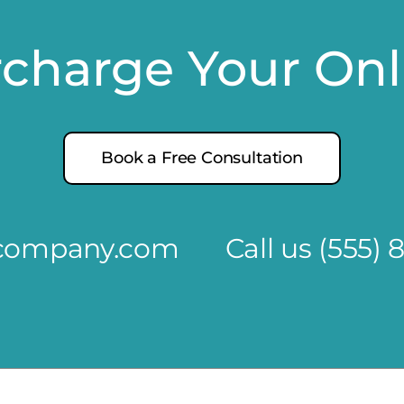
rcharge Your On
Book a Free Consultation
@company.com
Call us
(555) 