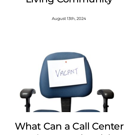
August 13th, 2024
What Can a Call Center