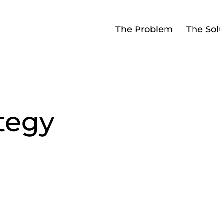
The Problem
The Sol
tegy