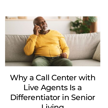
Why a Call Center with
Live Agents Is a
Differentiator in Senior
Living