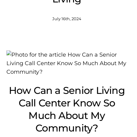
July 16th, 2024
How Can a Senior Living
Call Center Know So
Much About My
Community?