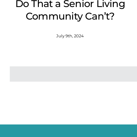
Do That a Senior Living
Community Can’t?
July 9th, 2024