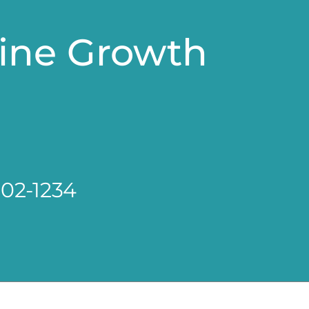
line Growth
802-1234