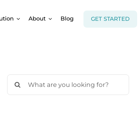
ution
About
Blog
GET STARTED
Search
for: