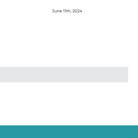
June 11th, 2024