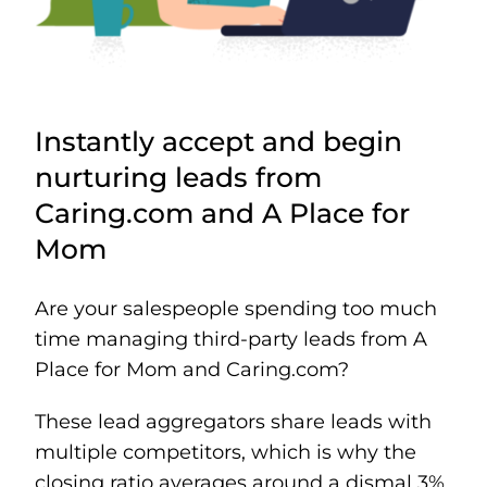
Instantly accept and begin
nurturing leads from
Caring.com and A Place for
Mom
Are your salespeople spending too much
time managing third-party leads from A
Place for Mom and Caring.com?
These lead aggregators share leads with
multiple competitors, which is why the
closing ratio averages around a dismal 3%.