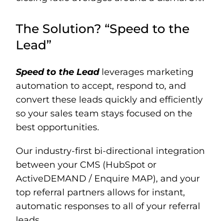
The Solution? “Speed to the
Lead”
Speed to the Lead
leverages marketing
automation to accept, respond to, and
convert these leads quickly and efficiently
so your sales team stays focused on the
best opportunities.
Our industry-first bi-directional integration
between your CMS (HubSpot or
ActiveDEMAND / Enquire MAP), and your
top referral partners allows for instant,
automatic responses to all of your referral
leads.