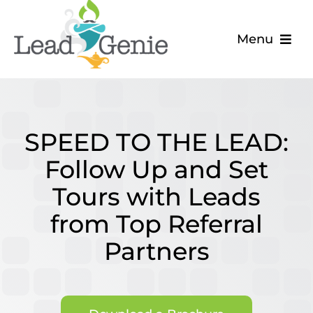
Skip
to
Menu
content
The Problem
The Solution
SPEED TO THE LEAD:
About
Follow Up and Set
Tours with Leads
Blog
from Top Referral
Partners