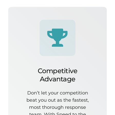
Competitive
Advantage
Don’t let your competition
beat you out as the fastest,
most thorough response
team. With Speed to the