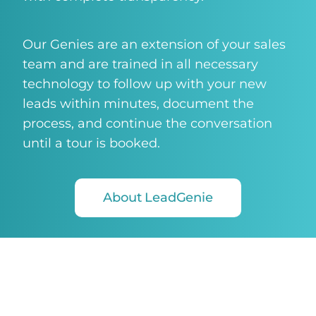
Our Genies are an extension of your sales
team and are trained in all necessary
technology to follow up with your new
leads within minutes, document the
process, and continue the conversation
until a tour is booked.
About LeadGenie