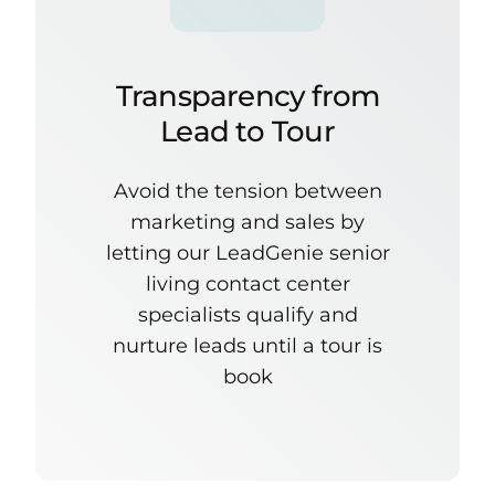
Transparency from
Lead to Tour
Avoid the tension between
marketing and sales by
letting our LeadGenie senior
living contact center
specialists qualify and
nurture leads until a tour is
book