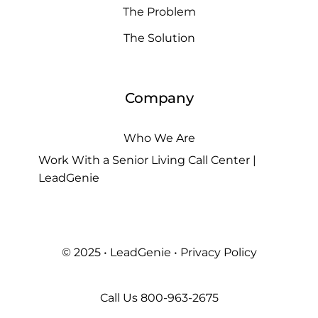
The Problem
The Solution
Company
Who We Are
Work With a Senior Living Call Center |
LeadGenie
© 2025 • LeadGenie •
Privacy Policy
Call Us
800-963-2675