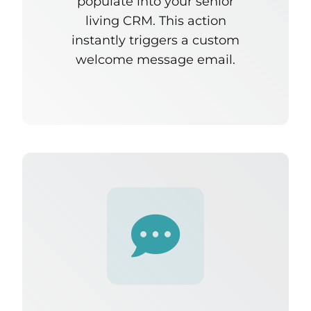
populate into
your senior
living CRM
. This action
instantly triggers a custom
welcome message email.