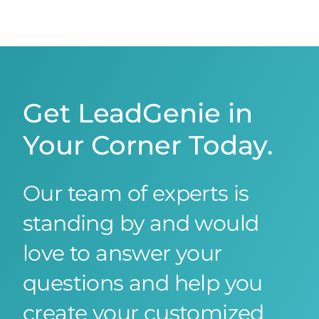
Get LeadGenie in
Your Corner Today.
Our team of experts is
standing by and would
love to answer your
questions and help you
create your customized