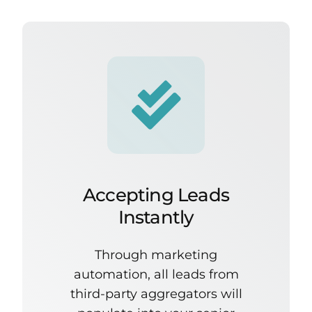
Accepting Leads
Instantly
Through marketing
automation, all leads from
third-party aggregators will