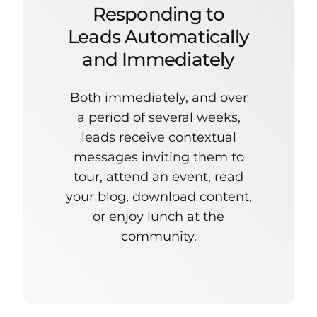
Responding to
Leads Automatically
and Immediately
Both immediately, and over
a period of several weeks,
leads receive contextual
messages inviting them to
tour, attend an event, read
your blog, download content,
or enjoy lunch at the
community.