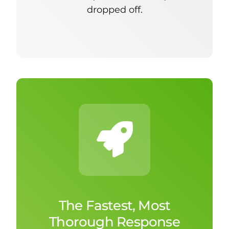
dropped off.
The Fastest, Most
Thorough Response