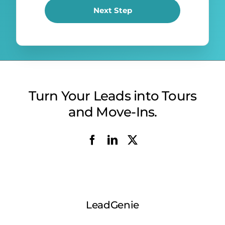
Next Step
Turn Your Leads into Tours
and Move-Ins.
LeadGenie