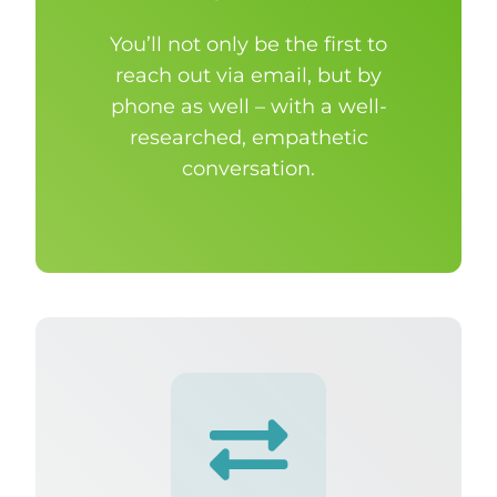
You’ll not only be the first to
reach out via email, but by
phone as well – with a well-
researched, empathetic
conversation.