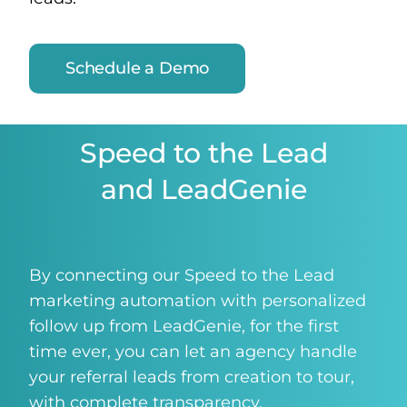
Schedule a Demo
Speed to the Lead
and LeadGenie
By connecting our Speed to the Lead
marketing automation with personalized
follow up from LeadGenie, for the first
time ever, you can let an agency handle
your referral leads from creation to tour,
with complete transparency.