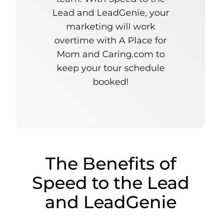
Lead and LeadGenie, your
marketing will work
overtime with A Place for
Mom and Caring.com to
keep your tour schedule
booked!
The Benefits of
Speed to the Lead
and LeadGenie