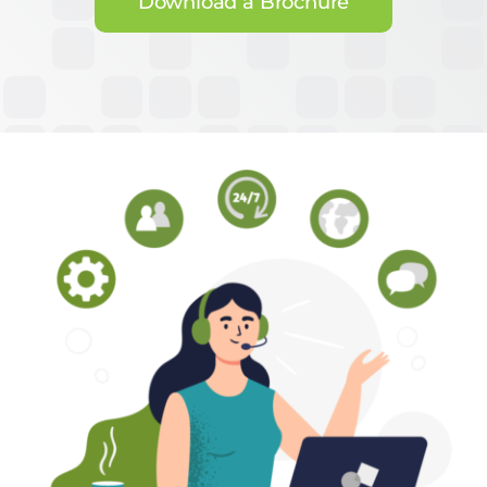
Download a Brochure