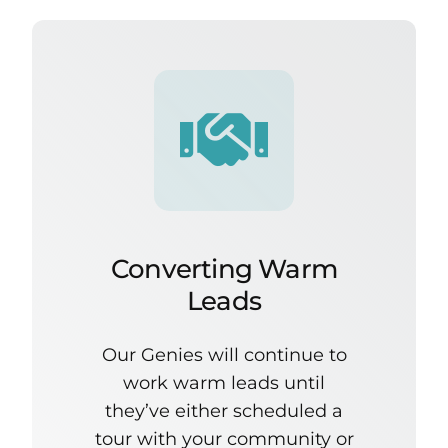
Converting Warm
Leads
Our Genies will continue to
work warm leads until
they’ve either scheduled a
tour with your community or